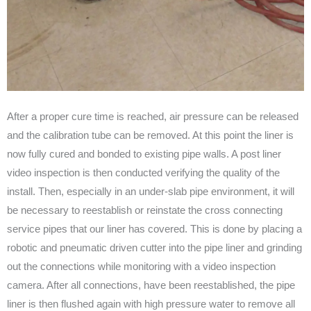
After a proper cure time is reached, air pressure can be released
and the calibration tube can be removed. At this point the liner is
now fully cured and bonded to existing pipe walls. A post liner
video inspection is then conducted verifying the quality of the
install. Then, especially in an under-slab pipe environment, it will
be necessary to reestablish or reinstate the cross connecting
service pipes that our liner has covered. This is done by placing a
robotic and pneumatic driven cutter into the pipe liner and grinding
out the connections while monitoring with a video inspection
camera. After all connections, have been reestablished, the pipe
liner is then flushed again with high pressure water to remove all