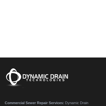
Commercial Sewer Repair Services:
Dynamic Drain