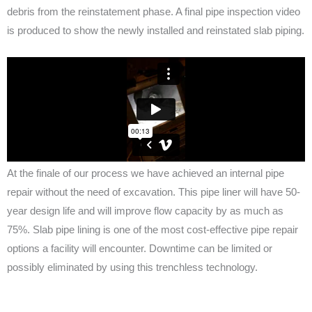
debris from the reinstatement phase. A final pipe inspection video
is produced to show the newly installed and reinstated slab piping.
At the finale of our process we have achieved an internal pipe
repair without the need of excavation. This pipe liner will have 50-
year design life and will improve flow capacity by as much as
75%. Slab pipe lining is one of the most cost-effective pipe repair
options a facility will encounter. Downtime can be limited or
possibly eliminated by using this trenchless technology.