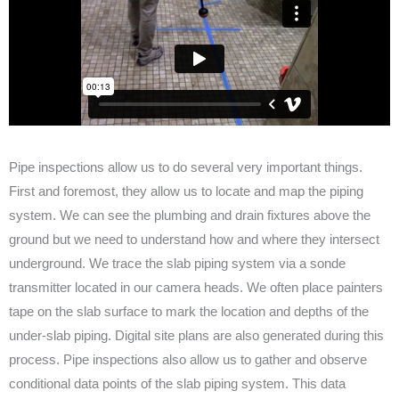
Pipe inspections allow us to do several very important things.
First and foremost, they allow us to locate and map the piping
system. We can see the plumbing and drain fixtures above the
ground but we need to understand how and where they intersect
underground. We trace the slab piping system via a sonde
transmitter located in our camera heads. We often place painters
tape on the slab surface to mark the location and depths of the
under-slab piping. Digital site plans are also generated during this
process. Pipe inspections also allow us to gather and observe
conditional data points of the slab piping system. This data