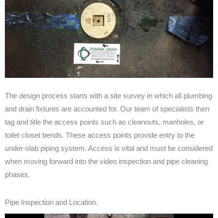
The design process starts with a site survey in which all plumbing
and drain fixtures are accounted for. Our team of specialists then
tag and title the access points such as cleanouts, manholes, or
toilet closet bends. These access points provide entry to the
under-slab piping system. Access is vital and must be considered
when moving forward into the video inspection and pipe cleaning
phases.
Pipe Inspection and Location.