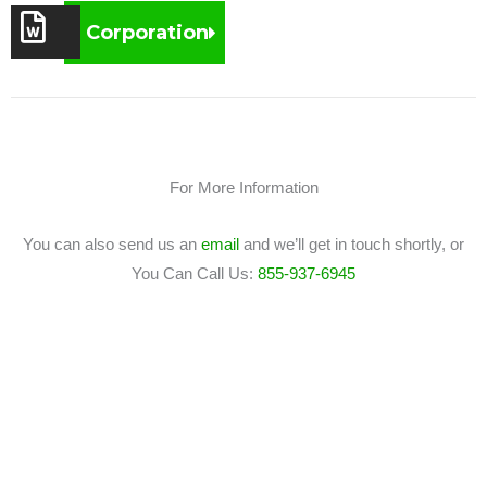
Corporation
For More Information
You can also send us an
email
and we’ll get in touch shortly, or
You Can Call Us:
855-937-6945