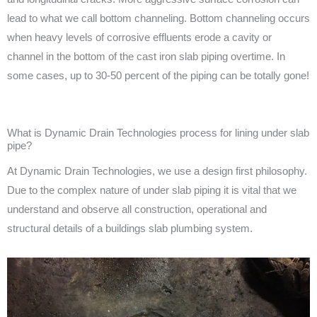
lead to what we call bottom channeling. Bottom channeling occurs
when heavy levels of corrosive effluents erode a cavity or
channel in the bottom of the cast iron slab piping overtime. In
some cases, up to 30-50 percent of the piping can be totally gone!
What is Dynamic Drain Technologies process for lining under slab
pipe?
At Dynamic Drain Technologies, we use a design first philosophy.
Due to the complex nature of under slab piping it is vital that we
understand and observe all construction, operational and
structural details of a buildings slab plumbing system.