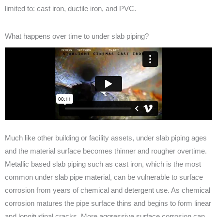
limited to: cast iron, ductile iron, and PVC.
What happens over time to under slab piping?
Much like other building or facility assets, under slab piping ages
and the material surface becomes thinner and rougher overtime.
Metallic based slab piping such as cast iron, which is the most
common under slab pipe material, can be vulnerable to surface
corrosion from years of chemical and detergent use. As chemical
corrosion matures the pipe surface thins and begins to form linear
and longitudinal cracks. More aggressive surface corrosion can