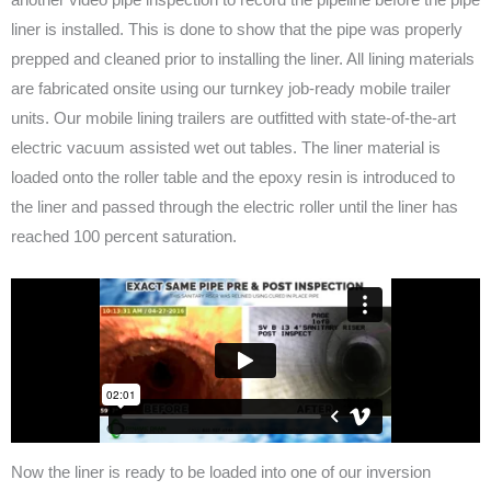
liner is installed. This is done to show that the pipe was properly
prepped and cleaned prior to installing the liner. All lining materials
are fabricated onsite using our turnkey job-ready mobile trailer
units. Our mobile lining trailers are outfitted with state-of-the-art
electric vacuum assisted wet out tables. The liner material is
loaded onto the roller table and the epoxy resin is introduced to
the liner and passed through the electric roller until the liner has
reached 100 percent saturation.
Now the liner is ready to be loaded into one of our inversion