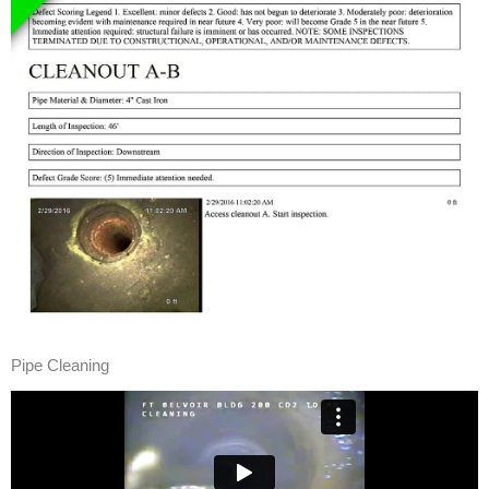
Pipe Cleaning