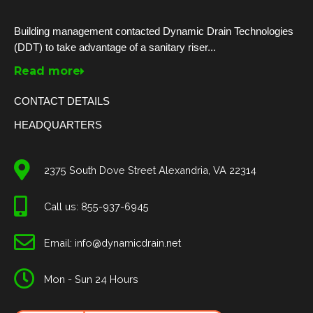
Building management contacted Dynamic Drain Technologies
(DDT) to take advantage of a sanitary riser...
Read more
CONTACT DETAILS
HEADQUARTERS
2375 South Dove Street Alexandria, VA 22314
Call us: 855-937-6945
Email: info@dynamicdrain.net
Mon - Sun 24 Hours