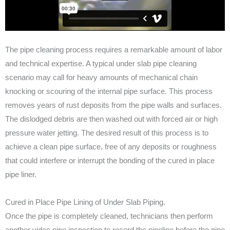
The pipe cleaning process requires a remarkable amount of labor
and technical expertise. A typical under slab pipe cleaning
scenario may call for heavy amounts of mechanical chain
knocking or scouring of the internal pipe surface. This process
removes years of rust deposits from the pipe walls and surfaces.
The dislodged debris are then washed out with forced air or high
pressure water jetting. The desired result of this process is to
achieve a clean pipe surface, free of any deposits or roughness
that could interfere or interrupt the bonding of the cured in place
pipe liner.
Cured in Place Pipe Lining of Under Slab Piping.
Once the pipe is completely cleaned, technicians then perform
another video pipe inspection to record the pipeline before the pipe