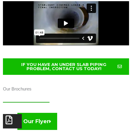
IF YOU HAVE AN UNDER SLAB PIPING
PROBLEM, CONTACT US TODAY!
Our Brochures
Our Flyer