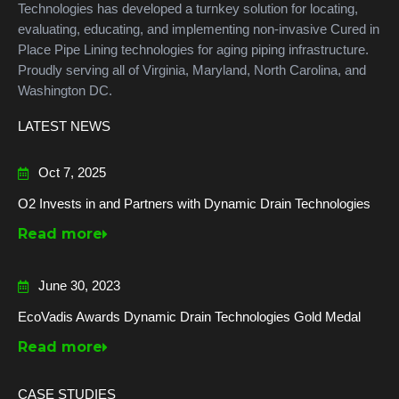
Technologies has developed a turnkey solution for locating,
evaluating, educating, and implementing non-invasive Cured in
Place Pipe Lining technologies for aging piping infrastructure.
Proudly serving all of Virginia, Maryland, North Carolina, and
Washington DC.
LATEST NEWS
Oct 7, 2025
O2 Invests in and Partners with Dynamic Drain Technologies
Read more
June 30, 2023
EcoVadis Awards Dynamic Drain Technologies Gold Medal
Read more
CASE STUDIES