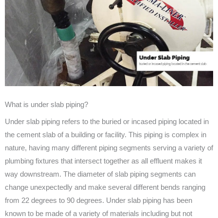
What is under slab piping?
Under slab piping refers to the buried or incased piping located in
the cement slab of a building or facility. This piping is complex in
nature, having many different piping segments serving a variety of
plumbing fixtures that intersect together as all effluent makes it
way downstream. The diameter of slab piping segments can
change unexpectedly and make several different bends ranging
from 22 degrees to 90 degrees. Under slab piping has been
known to be made of a variety of materials including but not