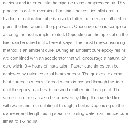
devices and inverted into the pipeline using compressed air. This
process is called inversion. For single access installations, a
bladder or calibration tube is inserted after the liner and inflated to
press the liner against the pipe walls. Once inversion is complete
a curing method is implemented. Depending on the application the
liner can be cured in 3 different ways. The most time-consuming
method is an ambient cure. During an ambient cure epoxy resins
are combined with an accelerator that will encourage a natural air
cure within 3-4 hours of installation. Faster cure times can be
achieved by using external heat sources. The quickest external
heat source is steam. Forced steam is passed through the liner
until the epoxy reaches its desired exothermic flash point. The
same outcome can also be achieved by filling the inverted liner
with water and recirculating it through a boiler. Depending on the
diameter and length, using steam or boiling water can reduce cure
times to 1-2 hours.