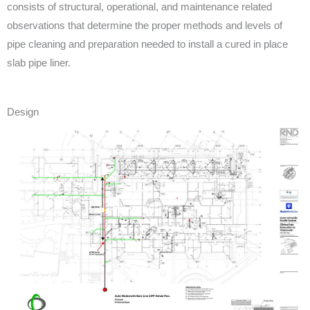
consists of structural, operational, and maintenance related
observations that determine the proper methods and levels of
pipe cleaning and preparation needed to install a cured in place
slab pipe liner.
Design