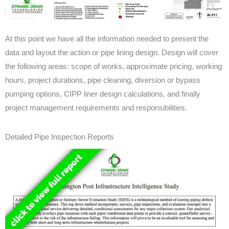
At this point we have all the information needed to present the
data and layout the action or pipe lining design. Design will cover
the following areas: scope of works, approximate pricing, working
hours, project durations, pipe cleaning, diversion or bypass
pumping options, CIPP liner design calculations, and finally
project management requirements and responsibilities.
Detailed Pipe Inspection Reports