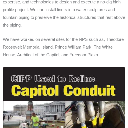
expertise, and technologies to design and execute a no-dig high
profile project. We can install liners into water sculptures and
fountain piping to preserve the historical structures that rest above
the piping.
We have worked on several sites for the NPS such as, Theodore
Roosevelt Memorial Island, Prince William Park, The White
House, Architect of the Capitol, and Freedom Plaza.