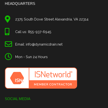
HEADQUARTERS
2375 South Dove Street Alexandria, VA 22314
Call us: 855-937-6945
Email: info@dynamicdrain.net
Mon - Sun 24 Hours
SOCIAL MEDIA