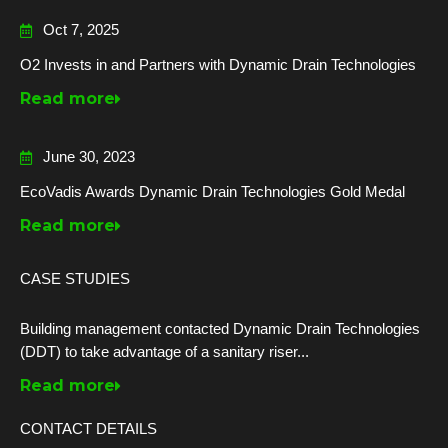
Oct 7, 2025
O2 Invests in and Partners with Dynamic Drain Technologies
Read more
June 30, 2023
EcoVadis Awards Dynamic Drain Technologies Gold Medal
Read more
CASE STUDIES
Building management contacted Dynamic Drain Technologies
(DDT) to take advantage of a sanitary riser...
Read more
CONTACT DETAILS