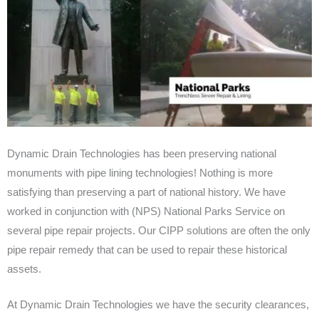
Dynamic Drain Technologies has been preserving national
monuments with pipe lining technologies! Nothing is more
satisfying than preserving a part of national history. We have
worked in conjunction with (NPS) National Parks Service on
several pipe repair projects. Our CIPP solutions are often the only
pipe repair remedy that can be used to repair these historical
assets.
At Dynamic Drain Technologies we have the security clearances,