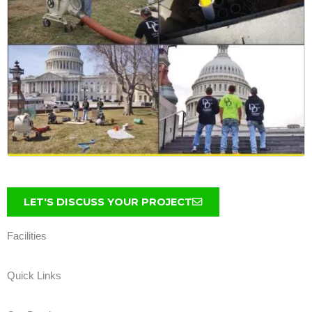
LET'S DISCUSS YOUR PROJECT
Facilities
Quick Links