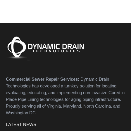
Commercial Sewer Repair Services:
Dynamic Drain
Technologies has developed a turnkey solution for locating,
evaluating, educating, and implementing non-invasive Cured in
Place Pipe Lining technologies for aging piping infrastructure.
Proudly serving all of Virginia, Maryland, North Carolina, and
Washington DC.
LATEST NEWS