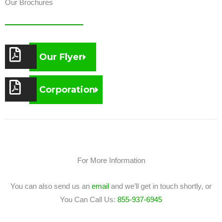
Our Brochures
Our Flyer
Corporation
For More Information
You can also send us an
email
and we’ll get in touch shortly, or
You Can Call Us:
855-937-6945