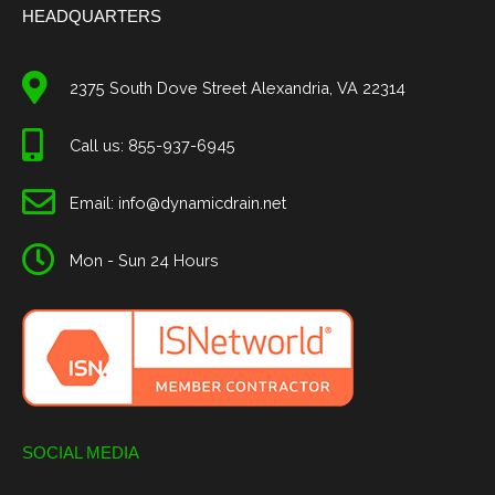
HEADQUARTERS
2375 South Dove Street Alexandria, VA 22314
Call us: 855-937-6945
Email: info@dynamicdrain.net
Mon - Sun 24 Hours
SOCIAL MEDIA