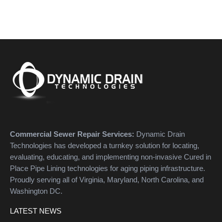
Commercial Sewer Repair Services:
Dynamic Drain
Technologies has developed a turnkey solution for locating,
evaluating, educating, and implementing non-invasive Cured in
Place Pipe Lining technologies for aging piping infrastructure.
Proudly serving all of Virginia, Maryland, North Carolina, and
Washington DC.
LATEST NEWS