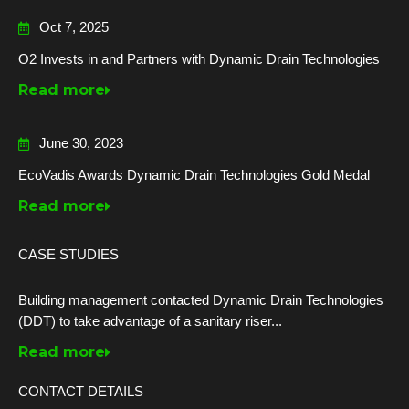
Oct 7, 2025
O2 Invests in and Partners with Dynamic Drain Technologies
Read more
June 30, 2023
EcoVadis Awards Dynamic Drain Technologies Gold Medal
Read more
CASE STUDIES
Building management contacted Dynamic Drain Technologies
(DDT) to take advantage of a sanitary riser...
Read more
CONTACT DETAILS