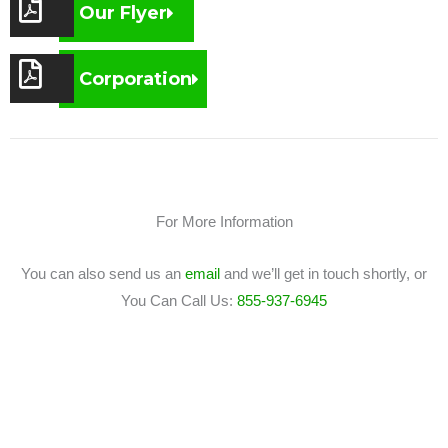
Our Flyer
Corporation
For More Information
You can also send us an
email
and we’ll get in touch shortly, or
You Can Call Us:
855-937-6945