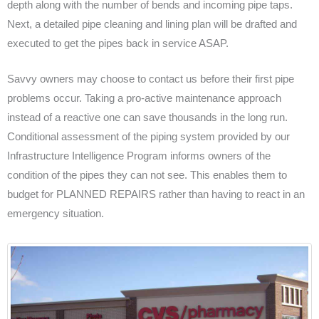
depth along with the number of bends and incoming pipe taps.
Next, a detailed pipe cleaning and lining plan will be drafted and
executed to get the pipes back in service ASAP.
Savvy owners may choose to contact us before their first pipe
problems occur. Taking a pro-active maintenance approach
instead of a reactive one can save thousands in the long run.
Conditional assessment of the piping system provided by our
Infrastructure Intelligence Program informs owners of the
condition of the pipes they can not see. This enables them to
budget for PLANNED REPAIRS rather than having to react in an
emergency situation.