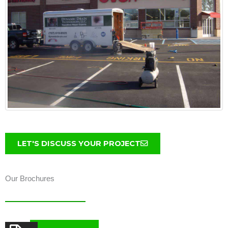
LET'S DISCUSS YOUR PROJECT
Our Brochures