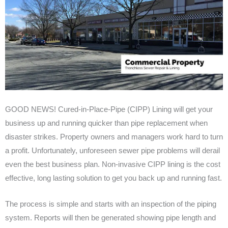
GOOD NEWS! Cured-in-Place-Pipe (CIPP) Lining will get your
business up and running quicker than pipe replacement when
disaster strikes. Property owners and managers work hard to turn
a profit. Unfortunately, unforeseen sewer pipe problems will derail
even the best business plan. Non-invasive CIPP lining is the cost
effective, long lasting solution to get you back up and running fast.
The process is simple and starts with an inspection of the piping
system. Reports will then be generated showing pipe length and