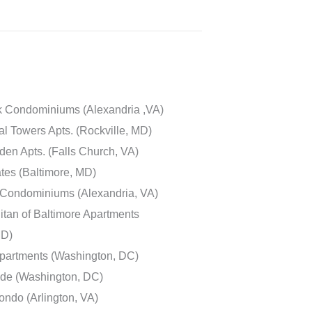
k Condominiums (Alexandria ,VA)
l Towers Apts. (Rockville, MD)
en Apts. (Falls Church, VA)
ates (Baltimore, MD)
Condominiums (Alexandria, VA)
itan of Baltimore Apartments
MD)
partments (Washington, DC)
de (Washington, DC)
ndo (Arlington, VA)