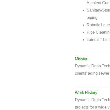
Ambient Curi
Sanitary/Sto
piping.
Robotic Later
Pipe Cleaning
Lateral T-Lin
Mission
Dynamic Drain Techno
clients’ aging sewer 
Work History
Dynamic Drain Techn
projects for a wide v