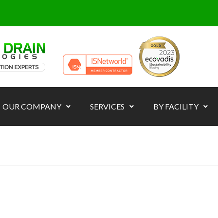
OUR COMPANY
SERVICES
BY FACILITY