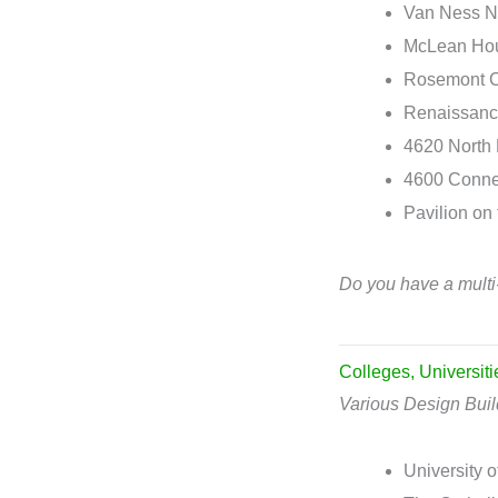
Van Ness N
McLean Hou
Rosemont C
Renaissance
4620 North
4600 Conne
Pavilion on 
Do you have a multi
Colleges, Universit
Various Design Bui
University o