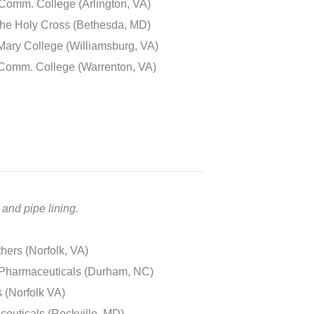
Comm. College (Arlington, VA)
he Holy Cross (Bethesda, MD)
Mary College (Williamsburg, VA)
 Comm. College (Warrenton, VA)
and pipe lining.
hers (Norfolk, VA)
 Pharmaceuticals (Durham, NC)
 (Norfolk VA)
uticals (Rockville, MD)