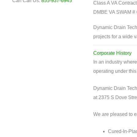
Can Call Us:
855-937-6945
Class A VA Contrac
DMBE VA SWAM # 
Dynamic Drain Techn
projects for a wide va
Corporate History
In an industry wher
operating under this
Dynamic Drain Techn
at 2375 S Dove Stre
We are pleased to ex
Cured-In-Plac