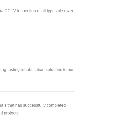
a CCTV Inspection of all types of sewer
ng-lasting rehabilitation solutions to our
als that has successfully completed
nd projects: