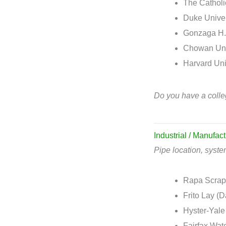
The Catholi
Duke Univer
Gonzaga H.
Chowan Univ
Harvard Uni
Do you have a colle
Industrial / Manufact
Pipe location, syst
Rapa Scrapp
Frito Lay (D
Hyster-Yale
Fairfax Wat