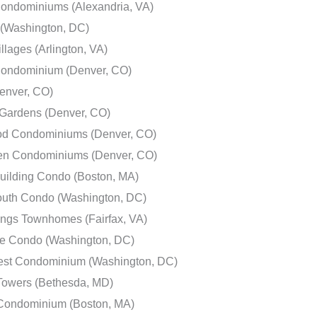
Condominiums (Alexandria, VA)
e (Washington, DC)
illages (Arlington, VA)
Condominium (Denver, CO)
enver, CO)
ardens (Denver, CO)
d Condominiums (Denver, CO)
en Condominiums (Denver, CO)
uilding Condo (Boston, MA)
outh Condo (Washington, DC)
ings Townhomes (Fairfax, VA)
e Condo (Washington, DC)
est Condominium (Washington, DC)
owers (Bethesda, MD)
 Condominium (Boston, MA)