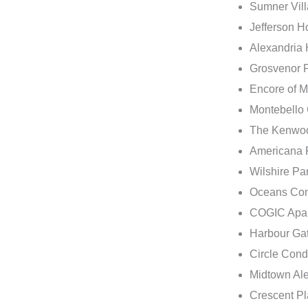
Sumner Vil
Jefferson H
Alexandria 
Grosvenor P
Encore of 
Montebello
The Kenwoo
Americana F
Wilshire Pa
Oceans Con
COGIC Apart
Harbour Ga
Circle Cond
Midtown Ale
Crescent Pl