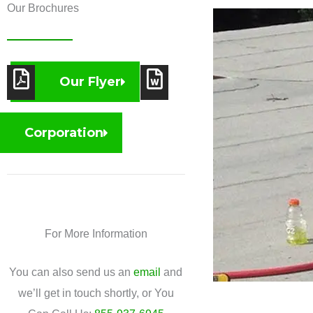
Our Brochures
Our Flyer
Corporation
For More Information
You can also send us an
email
and
we’ll get in touch shortly, or You