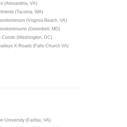
s (Alexandria, VA)
rtments (Tacoma, WA)
ondominium (Virginia Beach, VA)
Condominiums (Greenbelt, MD)
k Condo (Washington, DC)
aileys X-Roads (Falls Church VA)
 University (Fairfax, VA)