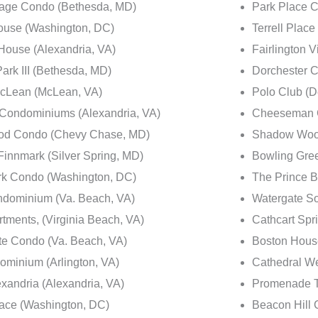
lage Condo (Bethesda, MD)
Park Place 
ouse (Washington, DC)
Terrell Plac
House (Alexandria, VA)
Fairlington V
ark III (Bethesda, MD)
Dorchester 
McLean (McLean, VA)
Polo Club (D
 Condominiums (Alexandria, VA)
Cheeseman G
d Condo (Chevy Chase, MD)
Shadow Woo
innmark (Silver Spring, MD)
Bowling Gre
rk Condo (Washington, DC)
The Prince B
dominium (Va. Beach, VA)
Watergate S
ments, (Virginia Beach, VA)
Cathcart Spr
te Condo (Va. Beach, VA)
Boston Hous
ominium (Arlington, VA)
Cathedral W
xandria (Alexandria, VA)
Promenade T
ace (Washington, DC)
Beacon Hill