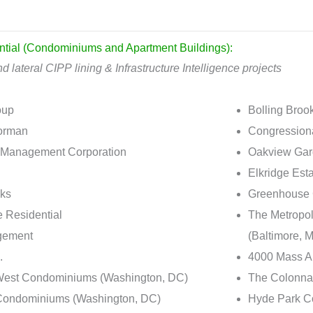
ntial (Condominiums and Apartment Buildings):
d lateral CIPP lining & Infrastructure Intelligence projects
oup
Bolling Broo
orman
Congressiona
Management Corporation
Oakview Gard
Elkridge Est
cks
Greenhouse 
e Residential
The Metropol
ement
(Baltimore, 
.
4000 Mass A
West Condominiums (Washington, DC)
The Colonna
Condominiums (Washington, DC)
Hyde Park Co