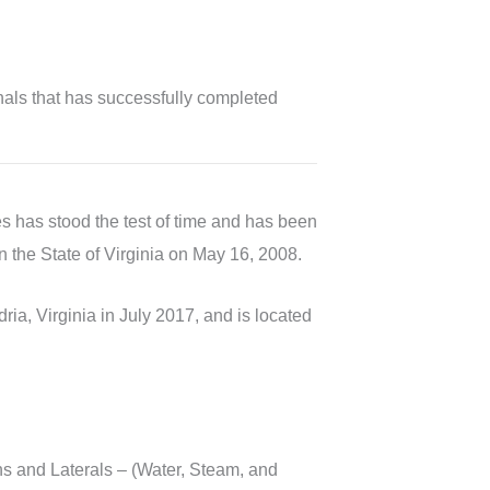
als that has successfully completed
s has stood the test of time and has been
in the State of Virginia on May 16, 2008.
a, Virginia in July 2017, and is located
s and Laterals – (Water, Steam, and