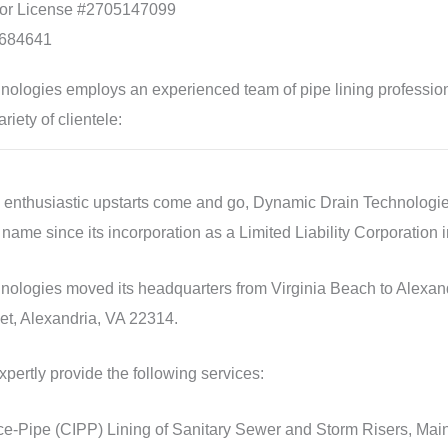
tor License #2705147099
684641
ologies employs an experienced team of pipe lining profession
riety of clientele:
e enthusiastic upstarts come and go, Dynamic Drain Technologie
 name since its incorporation as a Limited Liability Corporation 
ologies moved its headquarters from Virginia Beach to Alexandri
et, Alexandria, VA 22314.
pertly provide the following services:
e-Pipe (CIPP) Lining of Sanitary Sewer and Storm Risers, Main