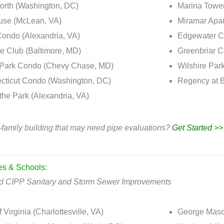
orth (Washington, DC)
Marina Tower
se (McLean, VA)
Miramar Apa
ondo (Alexandria, VA)
Edgewater C
 Club (Baltimore, MD)
Greenbriar 
 Park Condo (Chevy Chase, MD)
Wilshire Par
cticut Condo (Washington, DC)
Regency at B
the Park (Alexandria, VA)
-family building that may need pipe evaluations?
Get Started >>
ies & Schools:
ld CIPP Sanitary and Storm Sewer Improvements
f Virginia (Charlottesville, VA)
George Mason