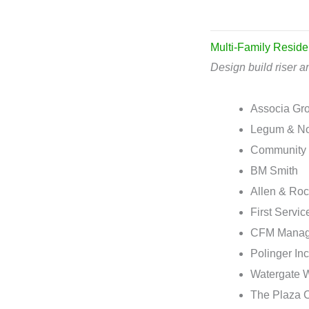
Multi-Family Reside
Design build riser an
Associa Gr
Legum & N
Community 
BM Smith
Allen & Ro
First Servic
CFM Manag
Polinger Inc
Watergate 
The Plaza 