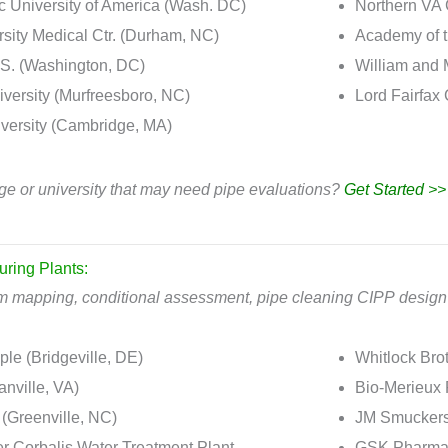
c University of America (Wash. DC)
Northern VA 
sity Medical Ctr. (Durham, NC)
Academy of t
S. (Washington, DC)
William and 
ersity (Murfreesboro, NC)
Lord Fairfax
versity (Cambridge, MA)
ge or university that may need pipe evaluations?
Get Started >>
uring Plants:
em mapping, conditional assessment, pipe cleaning CIPP design 
le (Bridgeville, DE)
Whitlock Brot
anville, VA)
Bio-Merieux
 (Greenville, NC)
JM Smuckers
er Corbalis Water Treatment Plant
GSK Pharmace