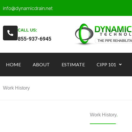
Skip
info@dynamicdrain.net
to
content
CALL US:
855-937-6945
HOME
ABOUT
ESTIMATE
CIPP 101
Work History
Work History
.