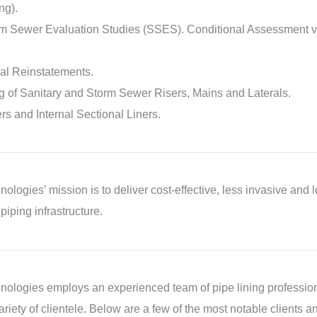
ng).
rm Sewer Evaluation Studies (SSES). Conditional Assessment vi
al Reinstatements.
 of Sanitary and Storm Sewer Risers, Mains and Laterals.
ers and Internal Sectional Liners.
logies’ mission is to deliver cost-effective, less invasive and lo
piping infrastructure.
ologies employs an experienced team of pipe lining profession
ariety of clientele. Below are a few of the most notable clients a