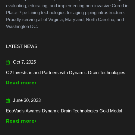
evaluating, educating, and implementing non-invasive Cured in
Place Pipe Lining technologies for aging piping infrastructure.
Proudly serving all of Virginia, Maryland, North Carolina, and
Washington DC.
LATEST NEWS
Oct 7, 2025
O2 Invests in and Partners with Dynamic Drain Technologies
Read more
June 30, 2023
EcoVadis Awards Dynamic Drain Technologies Gold Medal
Read more