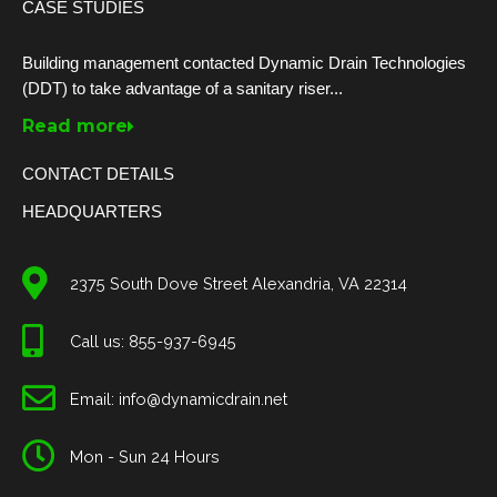
CASE STUDIES
Building management contacted Dynamic Drain Technologies
(DDT) to take advantage of a sanitary riser...
Read more
CONTACT DETAILS
HEADQUARTERS
2375 South Dove Street Alexandria, VA 22314
Call us: 855-937-6945
Email: info@dynamicdrain.net
Mon - Sun 24 Hours