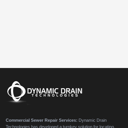
Commercial Sewer Repair Services:
Dynamic Drain
Technologies has developed a turnkey solution for locating,