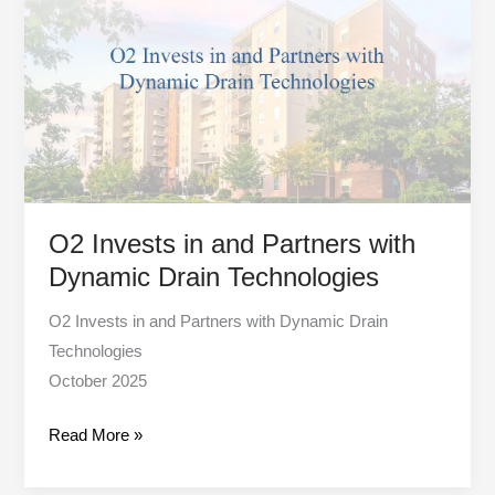
in
and
Partners
with
Dynamic
Drain
Technologies
O2 Invests in and Partners with
Dynamic Drain Technologies
O2 Invests in and Partners with Dynamic Drain
Technologies
October 2025
Read More »