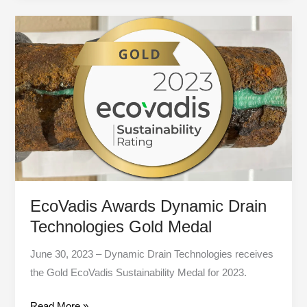
EcoVadis
Awards
Dynamic
Drain
Technologies
Gold
Medal
EcoVadis Awards Dynamic Drain
Technologies Gold Medal
June 30, 2023 – Dynamic Drain Technologies receives
the Gold EcoVadis Sustainability Medal for 2023.
Read More »