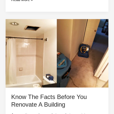
Know
The
Facts
Before
You
Renovate
A
Building
Know The Facts Before You
Renovate A Building