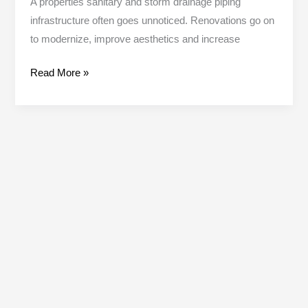
A properties sanitary and storm drainage piping
infrastructure often goes unnoticed. Renovations go on
to modernize, improve aesthetics and increase
Read More »